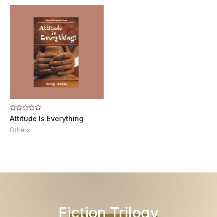
Rated
Attitude Is Everything
0
out
Others
of
5
Fiction Trilogy