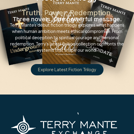
Truth. Power. Redemption.
Three novels. One powerful message.
Terry Mante’s debut fiction trilogy explores what happens
when human ambition meets ethical compromise. From
political deception to spiritual courage and personal
redemption, Terry’s latest fiction collection confronts the
systems that shape our world.
Explore Latest Fiction Trilogy