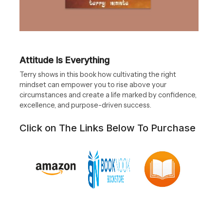
Attitude Is Everything
Terry shows in this book how cultivating the right
mindset can empower you to rise above your
circumstances and create a life marked by confidence,
excellence, and purpose-driven success.
Click on The Links Below To Purchase