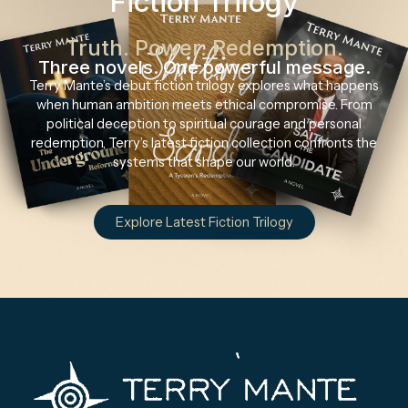
Fiction Trilogy
Truth. Power. Redemption.
Three novels. One powerful message.
Terry Mante’s debut fiction trilogy explores what happens
when human ambition meets ethical compromise. From
political deception to spiritual courage and personal
redemption, Terry’s latest fiction collection confronts the
systems that shape our world.
Explore Latest Fiction Trilogy