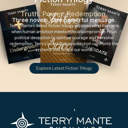
Truth. Power. Redemption.
Three novels. One powerful message.
Terry Mante’s debut fiction trilogy explores what happens
when human ambition meets ethical compromise. From
political deception to spiritual courage and personal
redemption, Terry’s latest fiction collection confronts the
systems that shape our world.
Explore Latest Fiction Trilogy