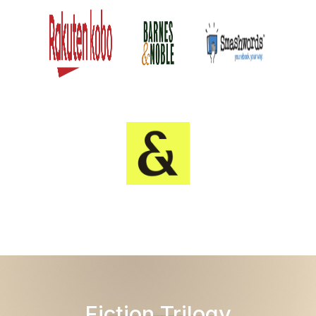
Fiction Trilogy