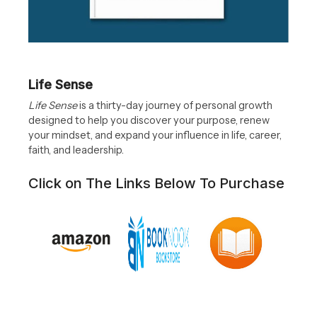
Life Sense
Life Sense
is a thirty-day journey of personal growth
designed to help you discover your purpose, renew
your mindset, and expand your influence in life, career,
faith, and leadership.
Click on The Links Below To Purchase