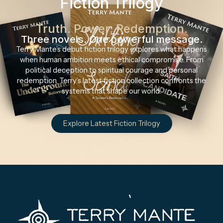
Fiction Trilogy
Truth. Power. Redemption.
Three novels. One powerful message.
Terry Mante’s debut fiction trilogy explores what happens
when human ambition meets ethical compromise. From
political deception to spiritual courage and personal
redemption, Terry’s latest fiction collection confronts the
systems that shape our world.
Explore Latest Fiction Trilogy