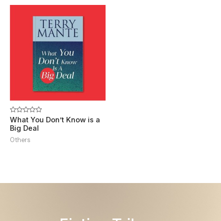
Rated
What You Don’t Know is a
0
Big Deal
out
of
Others
5